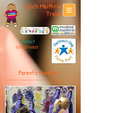
Cylch Meithrin
Trelai
Contact
02920576805
Parent's Feedback: