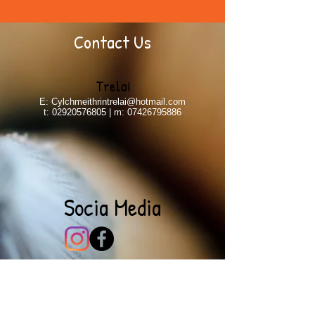
Contact Us
Trelai
E:
Cylchmeithrintrelai@hotmail.com
t:
02920576805
| m:
07426795886
Socia Media
Parent's Feedback
Jacob & Siobhan | Trelai
To all the wonderful ladies at the Cylch, we want