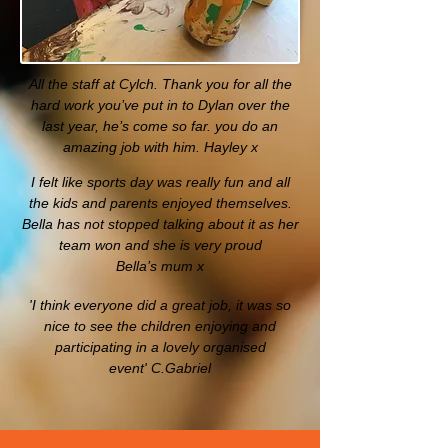
All the staff at Cylch. Thank you for all the
hard work you’ve put in to Dylan over the
last year, he’s come so far. you do an
amazing job with him. Hayley x
I felt like sports day was really fun and all
the kids and parents enjoyed themselves.
Bella has not stopped talking about it as her
team won and she is very proud
Bella’s mum x
'I think everyone did a great job, it was so
nice to see the children enjoying and
participating in a lovely organised
event'
C.Gabriel