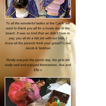
To all the wonderful ladies at the Cylch, we
want to thank you all for a lovely day at the
beach. It was so kind that we didn’t have to
pay, you all do a fab job with our kids, I
know all the parents think your great!!! Love
Jacob & Siobhan
Really enjoyed the sports day, the girls did
really well and enjoyed themselves. Ava and
Ella x